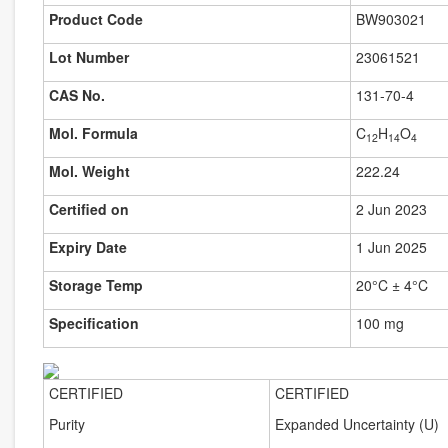
Product Code
BW903021
Lot Number
23061521
CAS No.
131-70-4
Mol. Formula
C
H
O
12
14
4
Mol. Weight
222.24
Certified on
2 Jun 2023
Expiry Date
1 Jun 2025
Storage Temp
20°C ± 4°C
Specification
100 mg
CERTIFIED
CERTIFIED
Purity
Expanded Uncertainty (U)