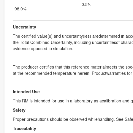
0.5%
98.0%
Uncertainty
The certified value(s) and uncertainty(ies) aredetermined in ac
the Total Combined Uncertainty, including uncertaintiesof charact
evidence opposed to simulation.
The producer certifies that this reference materialmeets the speci
at the recommended temperature herein. Productwarranties for th
Intended Use
This RM is intended for use in a laboratory as acalibration and 
Safety
Proper precautions should be observed whilehandling. See Safe
Traceability