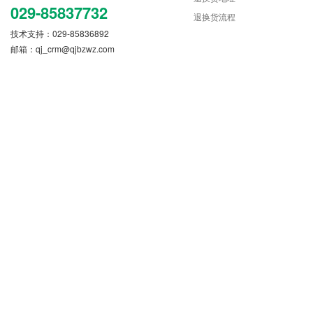
029-85837732
退换货流程
技术支持：029-85836892
邮箱：
qj_crm@qjbzwz.com