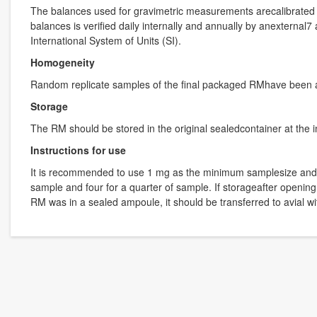
The balances used for gravimetric measurements arecalibrated w
balances is verified daily internally and annually by anexternal
International System of Units (SI).
Homogeneity
Random replicate samples of the final packaged RMhave been 
Storage
The RM should be stored in the original sealedcontainer at the 
Instructions for use
It is recommended to use 1 mg as the minimum samplesize and if l
sample and four for a quarter of sample. If storageafter opening
RM was in a sealed ampoule, it should be transferred to avial 