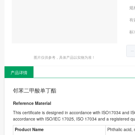
规
有
标
图片仅供参考，具体产品以实物为准！
产品详情
邻苯二甲酸单丁酯
Reference Material
This certificate is designed in accordance with ISO17034 and I
accordance with ISO/IEC 17025, ISO 17034 and a registered 
Product Name
Phthalic acid,