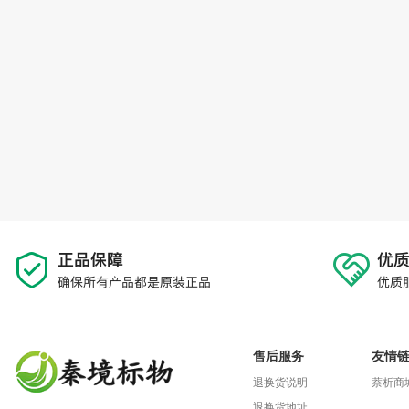
售后服务
友情
退换货说明
萘析商
退换货地址