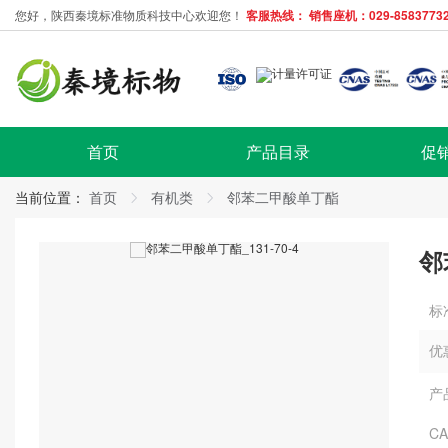
您好，陕西秦境标准物质科技中心欢迎您！
客服热线： 销售座机：029-85837732
首页
产品目录
促
当前位置：
首页
有机类
邻苯二甲酸单丁酯
邻
标
优
产
C