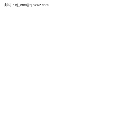
邮箱：
qj_crm@qjbzwz.com