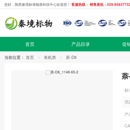
您好，陕西秦境标准物质科技中心欢迎您！
客服热线： 销售座机：029-85837732
首页
产品目录
促
当前位置：
首页
有机类
萘-D8
萘
标
优
产
C