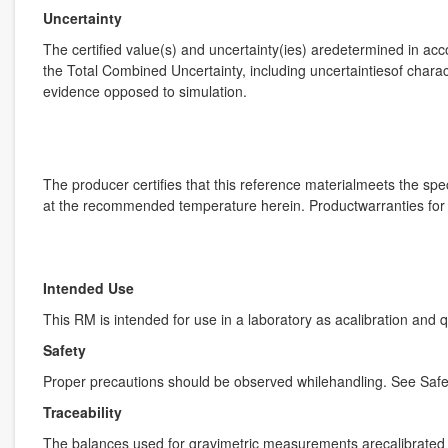
Uncertainty
The certified value(s) and uncertainty(ies) aredetermined in ac
the Total Combined Uncertainty, including uncertaintiesof charact
evidence opposed to simulation.
The producer certifies that this reference materialmeets the speci
at the recommended temperature herein. Productwarranties for th
Intended Use
This RM is intended for use in a laboratory as acalibration and 
Safety
Proper precautions should be observed whilehandling. See Safe
Traceability
The balances used for gravimetric measurements arecalibrated w