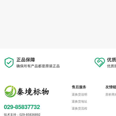
售后服务
友情
退换货说明
萘析商
退换货地址
029-85837732
退换货流程
技术支持：029-85836892