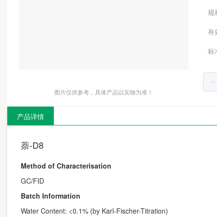
规
有
标
图片仅供参考，具体产品以实物为准！
产品详情
萘-D8
Method of Characterisation
GC/FID
Batch Information
Water Content: <0.1% (by Karl-Fischer-Titration)