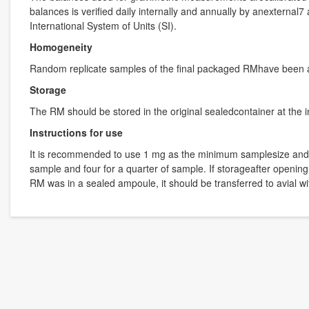
balances is verified daily internally and annually by anexternal
International System of Units (SI).
Homogeneity
Random replicate samples of the final packaged RMhave been 
Storage
The RM should be stored in the original sealedcontainer at the 
Instructions for use
It is recommended to use 1 mg as the minimum samplesize and if l
sample and four for a quarter of sample. If storageafter opening
RM was in a sealed ampoule, it should be transferred to avial 